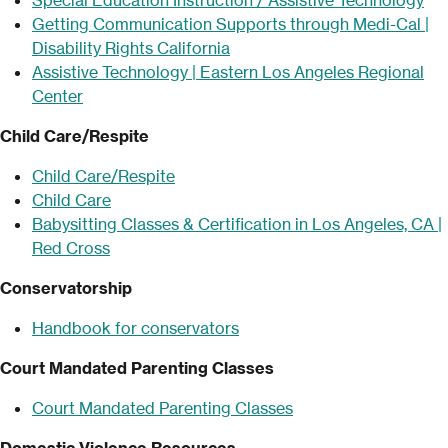
Getting Communication Supports through Medi-Cal |
Disability Rights California
Assistive Technology | Eastern Los Angeles Regional
Center
Child Care/Respite
Child Care/Respite
Child Care
Babysitting Classes & Certification in Los Angeles, CA |
Red Cross
Conservatorship
Handbook for conservators
Court Mandated Parenting Classes
Court Mandated Parenting Classes
Domestic Violence Resources