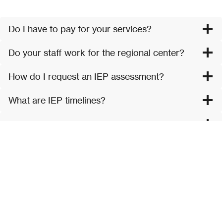
Do I have to pay for your services?
Do your staff work for the regional center?
How do I request an IEP assessment?
What are IEP timelines?
What is Regional Center?
What is California Children’s Services?
What is Early Start?
What happens when my child in Early Start
turns 3?