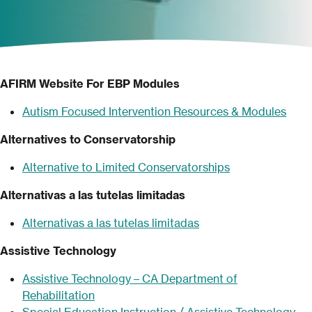
AFIRM Website For EBP Modules
Autism Focused
Intervention Resources & Modules
Alternatives to Conservatorship
Alternative to Limited Conservatorships
Alternativas a las tutelas limitadas
Alternativ
a
s a las tutelas limitadas
Assistive Technology
Assistive Technology – CA Department of
Rehabilitation
Special Education Instruction / Assistive Technology