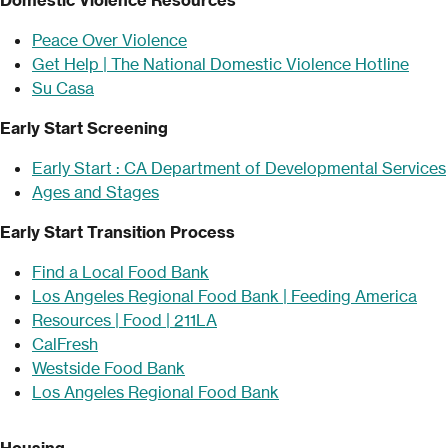
Peace Over Violence
Get Help | The National Domestic Violence Hotline
Su Casa
Early Start Screening
Early Start : CA Department of Developmental Services
Ages and Stages
Early Start Transition Process
Find a Local Food Bank
Los Angeles Regional Food Bank | Feeding America
Resources | Food | 211LA
CalFresh
Westside Food Bank
Los Angeles Regional Food Bank
Housing