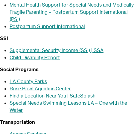
Mental Health Support for Special Needs and Medically
Fragile Parenting – Postpartum Support International
(PSI)
Postpartum Support International
SSI
Supplemental Security Income (SSI) | SSA
Child Disability Report
Social Programs
LA County Parks
Rose Bowl Aquatics Center
Find a Location Near You | SafeSplash
Special Needs Swimming Lessons LA – One with the
Water
Transportation
Access Services