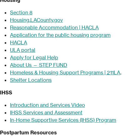
Section 8
Housing.LACounty.gov
Reasonable Accommodation | HACLA
Application for the public housing program
HACLA
ULA portal
Apply for Legal Help
About Us — STEP FUND
Homeless & Housin
g Support Programs | 211LA
.
Shelter Locations
IHSS
Introduction and Services Video
IHSS Services and Assessment
In-Home Supportive Services (IHSS) Program
Postpartum Resources