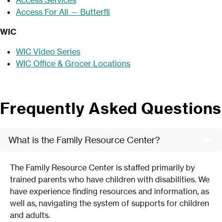
Access For All — Butterfli
WIC
WIC Video Series
WIC Office & Grocer Locations
Frequently Asked Questions
What is the Family Resource Center?
The Family Resource Center is staffed primarily by
trained parents who have children with disabilities. We
have experience finding resources and information, as
well as, navigating the system of supports for children
and adults.