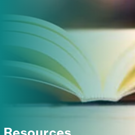
Resources