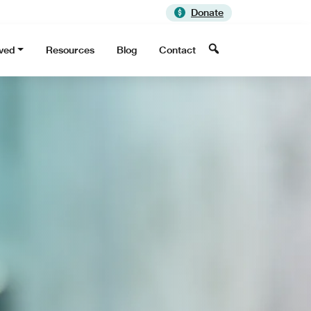
Donate
Search
lved
Resources
Blog
Contact