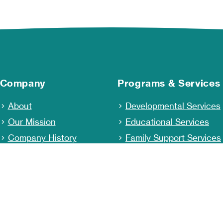
Company
Programs & Services
About
Developmental Services
Our Mission
Educational Services
Company History
Family Support Services
Staff & Leadership
Behavioral Health and
Wellness
Community Outreach