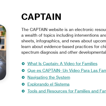
CAPTAIN
The CAPTAIN website is an electronic resour
a wealth of topics including interventions and
sheets, infographics, and news about upcom
learn about evidence-based practices for chi
spectrum diagnosis and other developmental d
What Is Captain: A Video for Families
Que es CAPTAIN- Un Video Para Las Fami
Navigating the System
Explorando el Sistema
Tools and Resources for Families and Fa