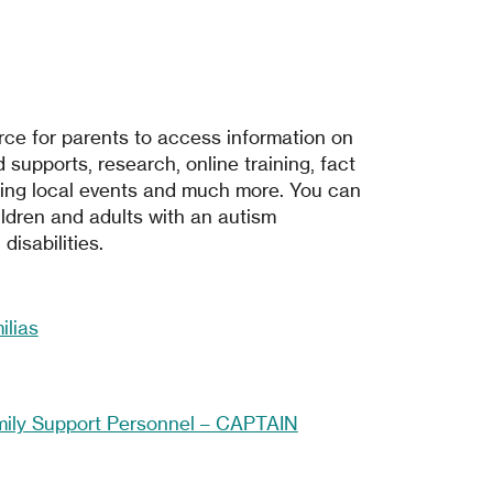
ce for parents to access information on
 supports, research, online training, fact
ing local events and much more. You can
ldren and adults with an autism
isabilities.
lias
mily Support Personnel – CAPTAIN