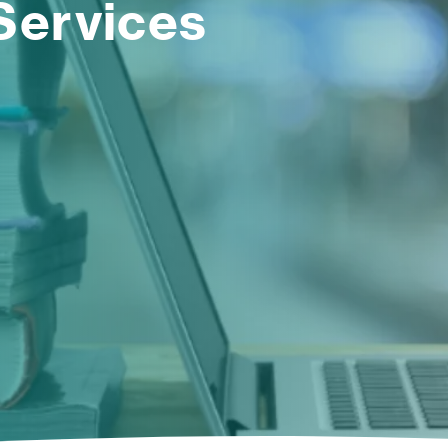
Services