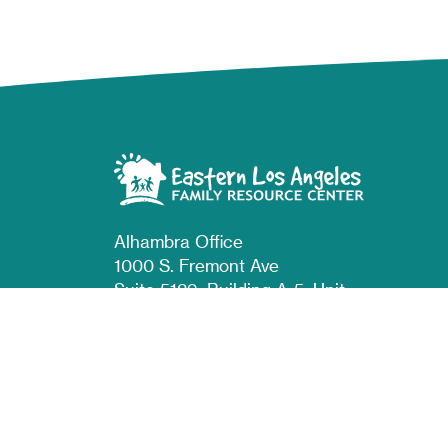
Alhambra Office
1000 S. Fremont Ave
Suite 5129, Building A-5, Unit
#35
Alhambra, CA 91803
East LA Office
810 S Indiana St
Los Angeles, CA 90023