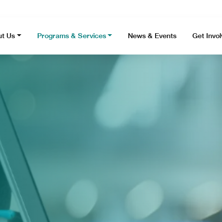
t Us
Programs & Services
News & Events
Get Invo