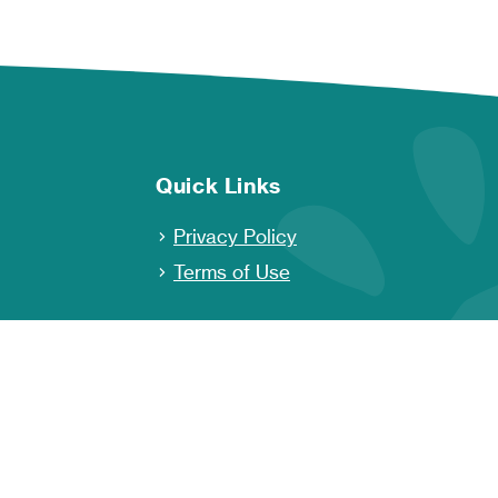
Quick Links
Privacy Policy
Terms of Use