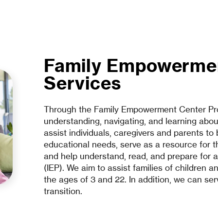
Family Empowerme
Services
Through the Family Empowerment Center Pro
understanding, navigating, and learning about
assist individuals, caregivers and parents to
educational needs, serve as a resource for th
and help understand, read, and prepare for a
(IEP). We aim to assist families of children a
the ages of 3 and 22. In addition, we can ser
transition.