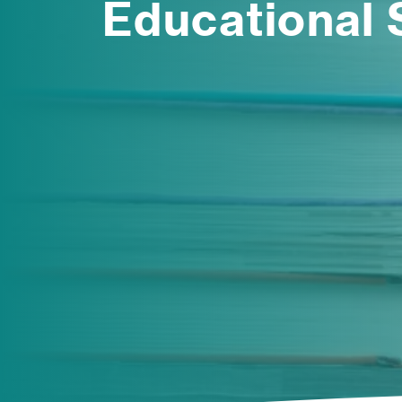
Educational 