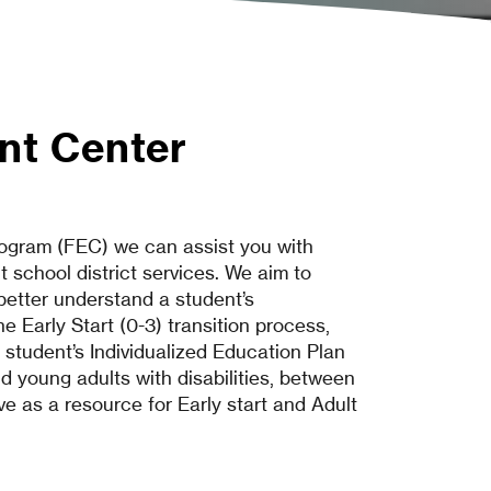
nt Center
gram (FEC) we can assist you with
 school district services. We aim to
 better understand a student’s
e Early Start (0-3) transition process,
 student’s Individualized Education Plan
nd young adults with disabilities, between
ve as a resource for Early start and Adult