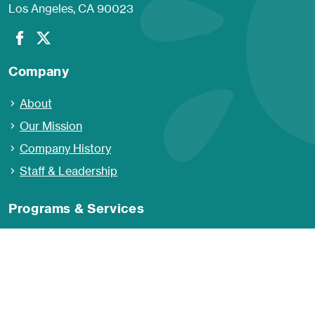
Los Angeles, CA 90023
Company
About
Our Mission
Company History
Staff & Leadership
Programs & Services
Developmental Services
Educational Services
Family Support Services
Behavioral Health and Wellness