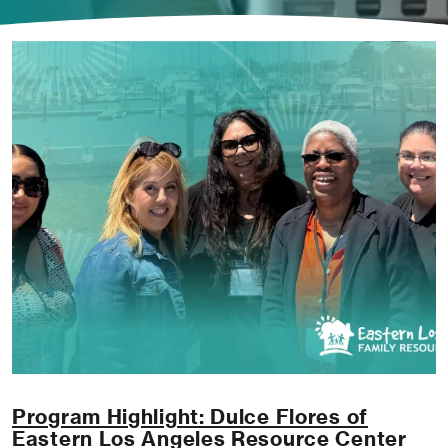
Program Highlight: Dulce Flores of
Eastern Los Angeles Resource Center