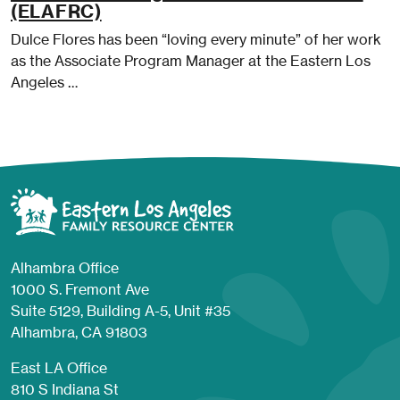
(ELAFRC)
Dulce Flores has been “loving every minute” of her work
as the Associate Program Manager at the Eastern Los
Angeles …
Alhambra Office
1000 S. Fremont Ave
Suite 5129, Building A-5, Unit #35
Alhambra, CA 91803
East LA Office
810 S Indiana St