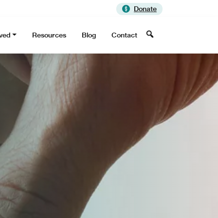
Donate
Search
lved
Resources
Blog
Contact