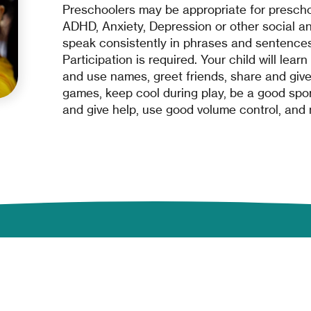
Preschoolers may be appropriate for prescho
ADHD, Anxiety, Depression or other social an
speak consistently in phrases and sentences
Participation is required. Your child will lear
and use names, greet friends, share and give 
games, keep cool during play, be a good sport,
and give help, use good volume control, and
Company
Programs & Services
About
Developmental Services