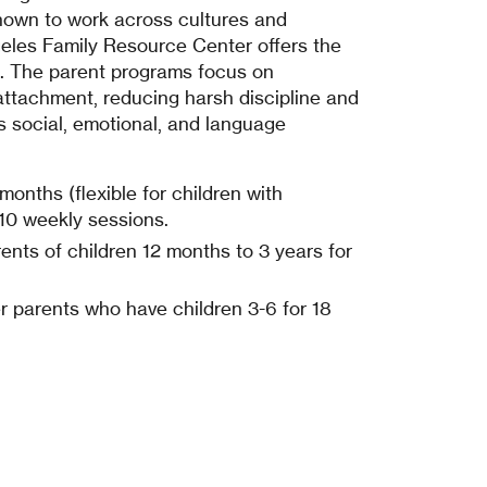
hown to work across cultures and
les Family Resource Center offers the
s. The parent programs focus on
attachment, reducing harsh discipline and
’s social, emotional, and language
months (flexible for children with
r 10 weekly sessions.
ents of children 12 months to 3 years for
r parents who have children 3-6 for 18