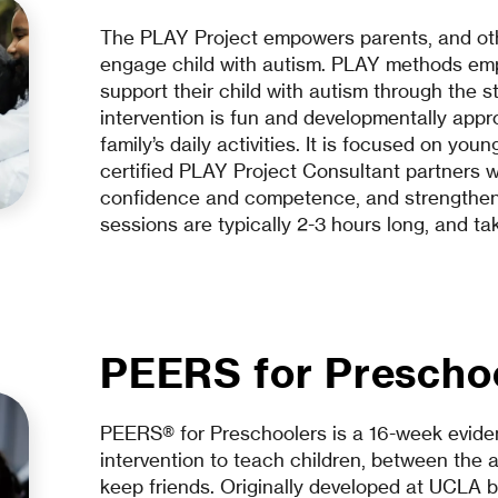
The PLAY Project empowers parents, and oth
engage child with autism. PLAY methods empo
support their child with autism through the 
intervention is fun and developmentally appro
family’s daily activities. It is focused on yo
certified PLAY Project Consultant partners wi
confidence and competence, and strengthen 
sessions are typically 2-3 hours long, and t
PEERS for Prescho
PEERS® for Preschoolers is a 16-week eviden
intervention to teach children, between the 
keep friends. Originally developed at UCLA 