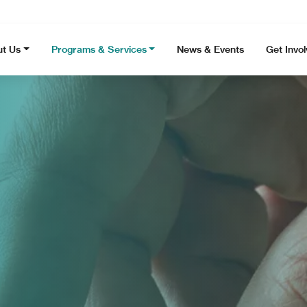
t Us
Programs & Services
News & Events
Get Invo