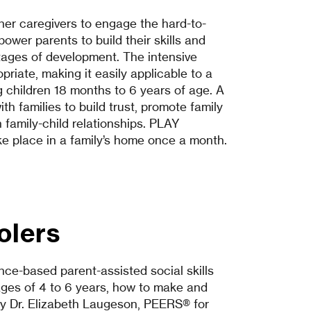
er caregivers to engage the hard-to-
wer parents to build their skills and
stages of development. The intensive
priate, making it easily applicable to a
ung children 18 months to 6 years of age. A
th families to build trust, promote family
family-child relationships. PLAY
ake place in a family’s home once a month.
olers
ce-based parent-assisted social skills
ages of 4 to 6 years, how to make and
by Dr. Elizabeth Laugeson, PEERS® for