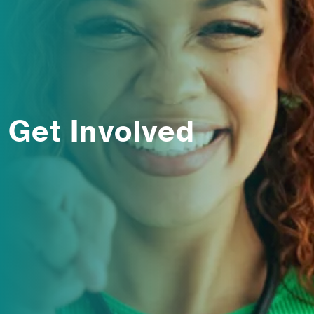
Get Involved