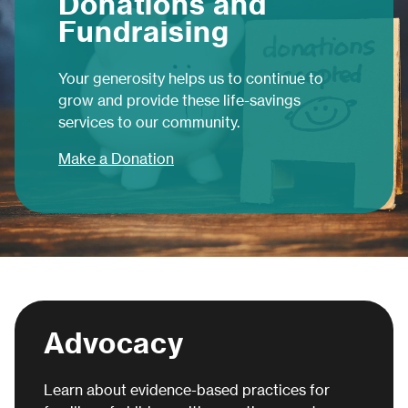
Donations and
Fundraising
Your generosity helps us to continue to
grow and provide these life-savings
services to our community.
Make a Donation
Advocacy
Learn about evidence-based practices for