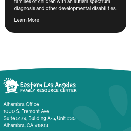
families of children with an autism spectrum
diagnosis and other developmental disabilities.
Learn More
Alhambra Office
1000 S. Fremont Ave
Suite 5129, Building A-5, Unit #35
Alhambra, CA 91803