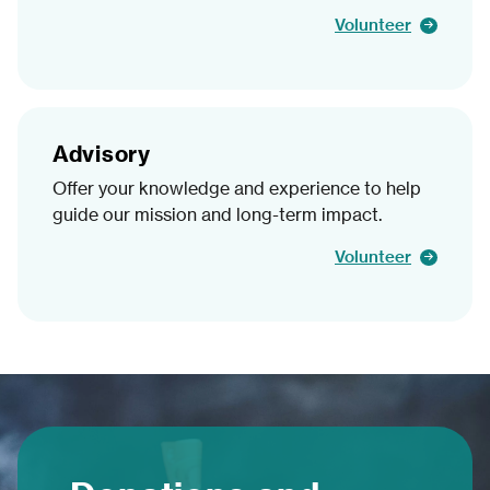
Volunteer
Advisory
Offer your knowledge and experience to help
guide our mission and long-term impact.
Volunteer