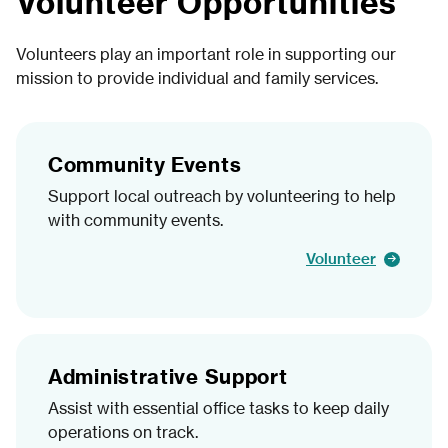
Volunteer Opportunities
Volunteers play an important role in supporting our
mission to provide individual and family services.
Community Events
Support local outreach by volunteering to help
with community events.
Volunteer
Administrative Support
Assist with essential office tasks to keep daily
operations on track.